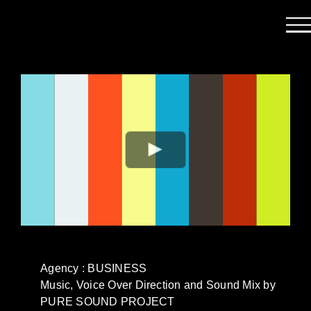
Passer
au
contenu
Agency : BUSINESS
Music, Voice Over Direction and Sound Mix by
PURE SOUND PROJECT