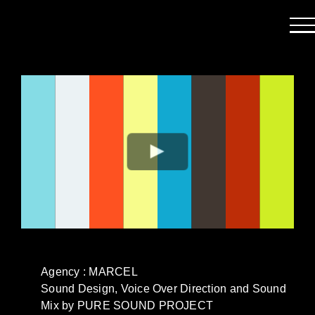
Passer
au
contenu
Agency : MARCEL
Sound Design, Voice Over Direction and Sound
Mix by PURE SOUND PROJECT