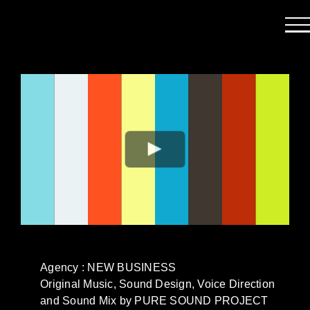
Passer
au
contenu
Agency : NEW BUSINESS
Original Music, Sound Design, Voice Direction
and Sound Mix by PURE SOUND PROJECT