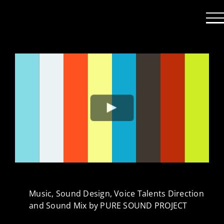
Passer
au
contenu
Music, Sound Design, Voice Talents Direction
and Sound Mix by PURE SOUND PROJECT