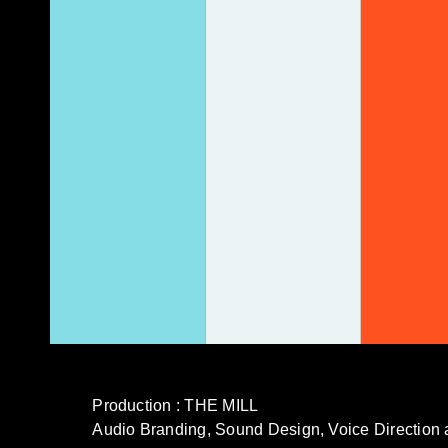
Production : THE MILL
Audio Branding, Sound Design, Voice Direct