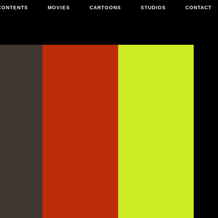
CONTENTS
MOVIES
CARTOONS
STUDIOS
CONTACT