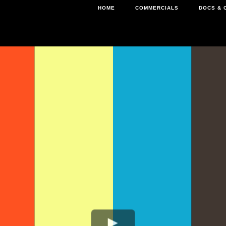
HOME
COMMERCIALS
DOCS & 