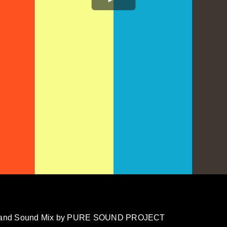
ion and Sound Mix by PURE SOUND PROJECT