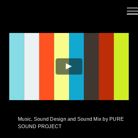
Passer
au
contenu
Music, Sound Design and Sound Mix by PURE
SOUND PROJECT