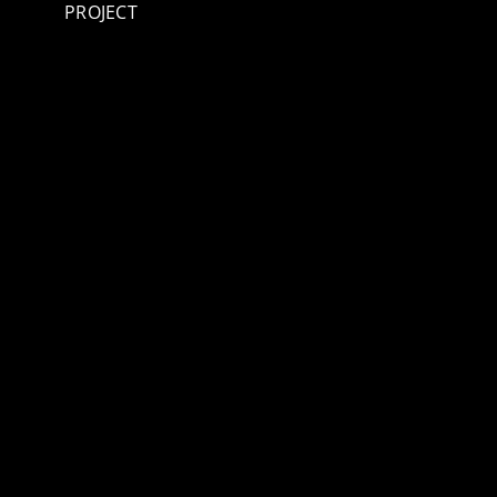
PROJECT