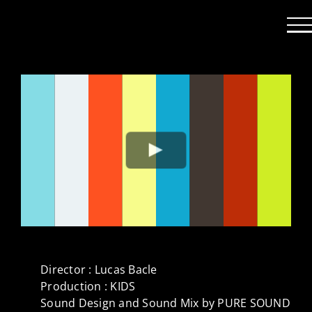
Passer
au
contenu
Director : Lucas Bacle
Production : KIDS
Sound Design and Sound Mix by PURE SOUND